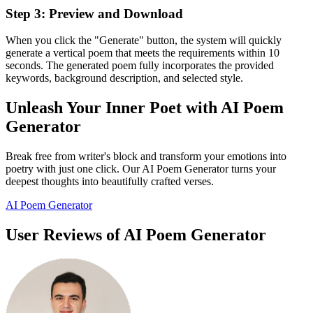
Step 3: Preview and Download
When you click the "Generate" button, the system will quickly
generate a vertical poem that meets the requirements within 10
seconds. The generated poem fully incorporates the provided
keywords, background description, and selected style.
Unleash Your Inner Poet with AI Poem
Generator
Break free from writer's block and transform your emotions into
poetry with just one click. Our AI Poem Generator turns your
deepest thoughts into beautifully crafted verses.
AI Poem Generator
User Reviews of AI Poem Generator