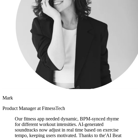
Mark
Product Manager at FitnessTech
Our fitness app needed dynamic, BPM-synced rhyme
for different workout intensities. AI-generated
soundtracks now adjust in real time based on exercise
tempo, keeping users motivated. Thanks to the'AI Beat