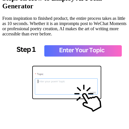
Generator
From inspiration to finished product, the entire process takes as little
as 10 seconds. Whether it is an impromptu post to WeChat Moments
or professional poetry creation, AI makes the art of writing more
accessible than ever before.