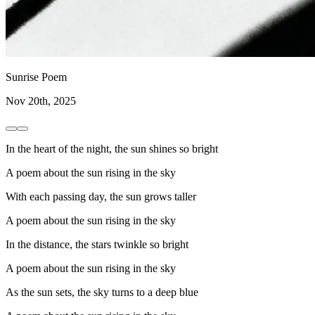
Sunrise Poem
Nov 20th, 2025
In the heart of the night, the sun shines so bright
A poem about the sun rising in the sky
With each passing day, the sun grows taller
A poem about the sun rising in the sky
In the distance, the stars twinkle so bright
A poem about the sun rising in the sky
As the sun sets, the sky turns to a deep blue