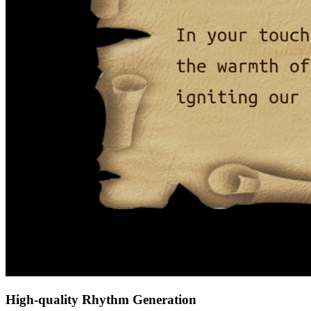
High-quality Rhythm Generation