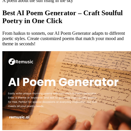
A poem about the sun rising in the sky
Best AI Poem Generator – Craft Soulful
Poetry in One Click
From haikus to sonnets, our AI Poem Generator adapts to different
poetic styles. Create customized poems that match your mood and
theme in seconds!