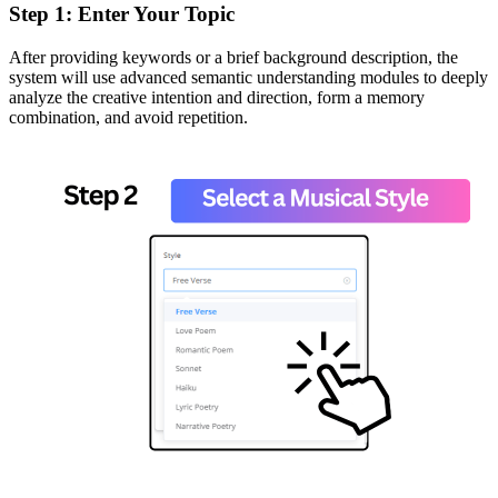
Step 1: Enter Your Topic
After providing keywords or a brief background description, the
system will use advanced semantic understanding modules to deeply
analyze the creative intention and direction, form a memory
combination, and avoid repetition.