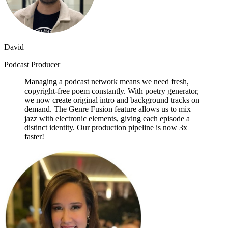
David
Podcast Producer
Managing a podcast network means we need fresh,
copyright-free poem constantly. With poetry generator,
we now create original intro and background tracks on
demand. The Genre Fusion feature allows us to mix
jazz with electronic elements, giving each episode a
distinct identity. Our production pipeline is now 3x
faster!