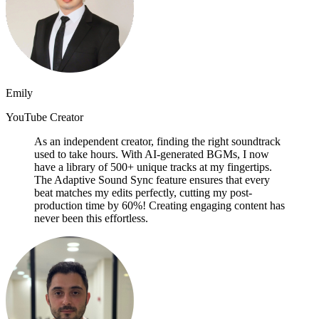
Emily
YouTube Creator
As an independent creator, finding the right soundtrack
used to take hours. With AI-generated BGMs, I now
have a library of 500+ unique tracks at my fingertips.
The Adaptive Sound Sync feature ensures that every
beat matches my edits perfectly, cutting my post-
production time by 60%! Creating engaging content has
never been this effortless.