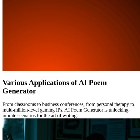
Various Applications of AI Poem
Generator
From classrooms to business conferences, from personal therapy to
multi-million-level gaming IPs, AI Poem Generator is unlocking
infinite scenarios for the art of writing.