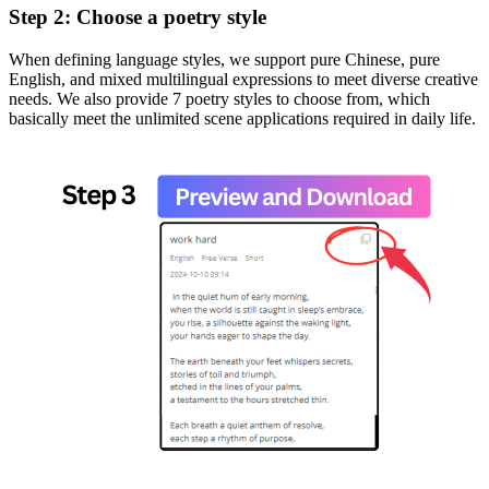
Step 2: Choose a poetry style
When defining language styles, we support pure Chinese, pure
English, and mixed multilingual expressions to meet diverse creative
needs. We also provide 7 poetry styles to choose from, which
basically meet the unlimited scene applications required in daily life.