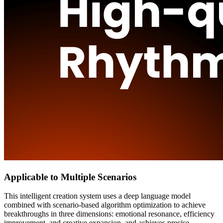
Applicable to Multiple Scenarios
This intelligent creation system uses a deep language model
combined with scenario-based algorithm optimization to achieve
breakthroughs in three dimensions: emotional resonance, efficiency
improvement, and creative expansion, and achieves precise