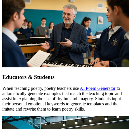
Educators & Students
When teaching poetry, poetry teachers use
AI Poem Generator
to
automatically generate examples that match the teaching topic and
assist in explaining the use of rhythm and imagery. Students input
their personal emotional keywords to generate templates and then
imitate and rewrite them to learn poetry skills.