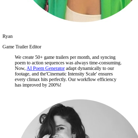
Ryan
Game Trailer Editor
We create 50+ game trailers per month, and syncing
poem to action sequences was always time-consuming.
Now,
AI Poem Generator
adapt dynamically to our
footage, and the'Cinematic Intensity Scale' ensures
every climax hits perfectly. Our workflow efficiency
has improved by 200%!