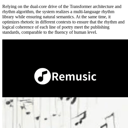
Relying on the dual-core drive of the Transformer architecture and
rhythm algorithm, the system realizes a multi-language rhythm
library while ensuring natural semantics. At the same time, it
optimizes rhetoric in different contexts to ensure that the rhythm and
logical coherence of each line of poetry meet the publishing
standards, comparable to the fluency of human level.