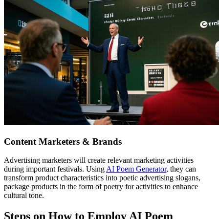
Content Marketers & Brands
Advertising marketers will create relevant marketing activities
during important festivals. Using
AI Poem Generator
, they can
transform product characteristics into poetic advertising slogans,
package products in the form of poetry for activities to enhance
cultural tone.
Steps on How to Employ AI Poem