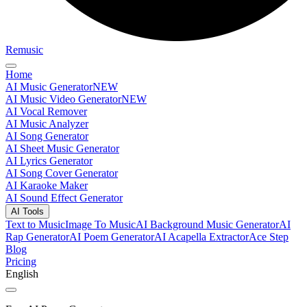
Remusic
Home
AI Music Generator
NEW
AI Music Video Generator
NEW
AI Vocal Remover
AI Music Analyzer
AI Song Generator
AI Sheet Music Generator
AI Lyrics Generator
AI Song Cover Generator
AI Karaoke Maker
AI Sound Effect Generator
AI Tools
Text to Music
Image To Music
AI Background Music Generator
AI
Rap Generator
AI Poem Generator
AI Acapella Extractor
Ace Step
Blog
Pricing
English