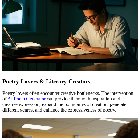
Poetry Lovers & Literary Creators
Poetry lovers often encounter creative bottlenecks. The intervention
of
AI Poem Generator
can provide them with inspiration and
creative expression, expand the boundaries of creation, generate
different genres, and enhance the expressiveness of poetry.