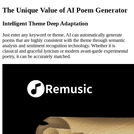
The Unique Value of AI Poem Generator
Intelligent Theme Deep Adaptation
Just enter any keyword or theme, AI can automatically generate
poems that are highly consistent with the theme through semantic
analysis and sentiment recognition technology. Whether it is
classical and graceful lyricism or modern avant-garde experimental
poetry, it can be accurately matched.