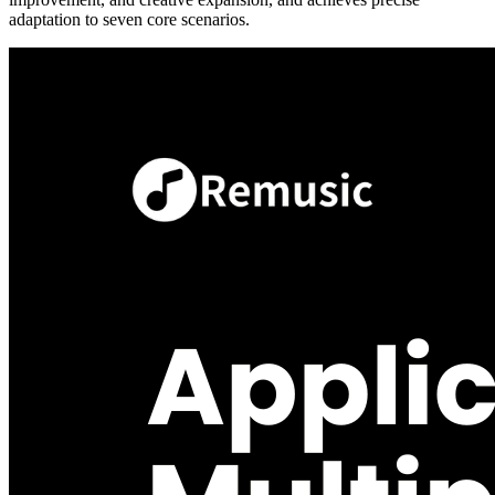
adaptation to seven core scenarios.