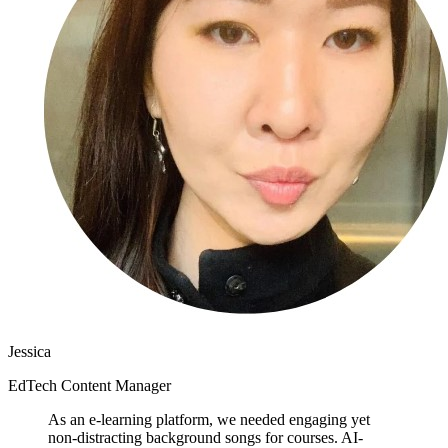
Jessica
EdTech Content Manager
As an e-learning platform, we needed engaging yet
non-distracting background songs for courses. AI-