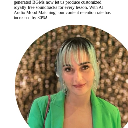
generated BGMs now let us produce customized,
royalty-free soundtracks for every lesson. With'AI
Audio Mood Matching,' our content retention rate has
increased by 30%!