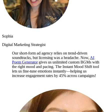
Sophia
Digital Marketing Strategist
Our short-form ad agency relies on trend-driven
soundtracks, but licensing was a headache. Now,
AI
Poem Generator
gives us unlimited custom BGMs with
the right mood and pacing. The Instant Mood Shift tool
lets us fine-tune emotions instantly—helping us
increase engagement rates by 45% across campaigns!