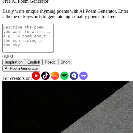
Free AI Poem Generator
Easily write unique rhyming poems with AI Poem Generator. Enter
a theme or keywords to generate high-quality poems for free.
0/200
Inspiration
English
Poetic
Short
AI Poem Generator
For creators on: