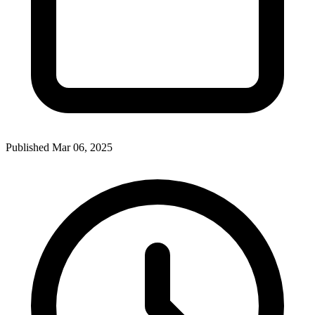
Published Mar 06, 2025