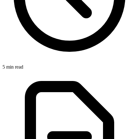
5 min read