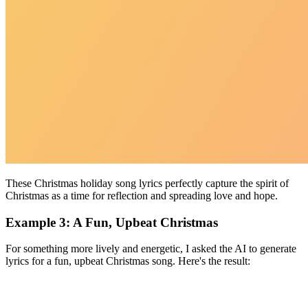
These Christmas holiday song lyrics perfectly capture the spirit of
Christmas as a time for reflection and spreading love and hope.
Example 3: A Fun, Upbeat Christmas
For something more lively and energetic, I asked the AI to generate
lyrics for a fun, upbeat Christmas song. Here's the result: