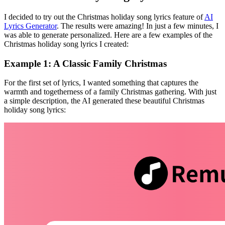
I decided to try out the Christmas holiday song lyrics feature of
AI
Lyrics Generator
. The results were amazing! In just a few minutes, I
was able to generate personalized. Here are a few examples of the
Christmas holiday song lyrics I created:
Example 1: A Classic Family Christmas
For the first set of lyrics, I wanted something that captures the
warmth and togetherness of a family Christmas gathering. With just
a simple description, the AI generated these beautiful Christmas
holiday song lyrics: