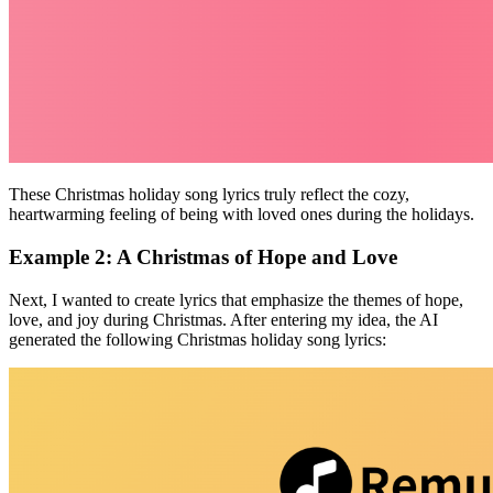
These Christmas holiday song lyrics truly reflect the cozy,
heartwarming feeling of being with loved ones during the holidays.
Example 2: A Christmas of Hope and Love
Next, I wanted to create lyrics that emphasize the themes of hope,
love, and joy during Christmas. After entering my idea, the AI
generated the following Christmas holiday song lyrics: