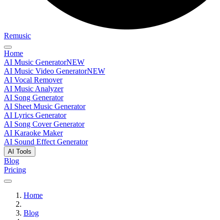
Remusic
Home
AI Music Generator
NEW
AI Music Video Generator
NEW
AI Vocal Remover
AI Music Analyzer
AI Song Generator
AI Sheet Music Generator
AI Lyrics Generator
AI Song Cover Generator
AI Karaoke Maker
AI Sound Effect Generator
AI Tools
Blog
Pricing
Home
Blog