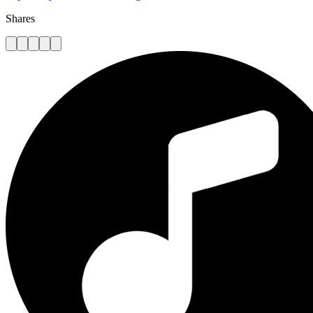
Shares