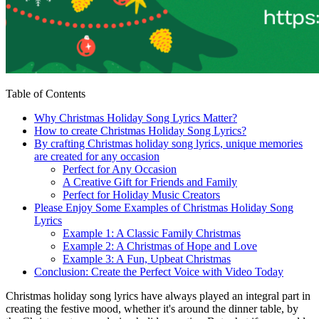
Table of Contents
Why Christmas Holiday Song Lyrics Matter?
How to create Christmas Holiday Song Lyrics?
By crafting Christmas holiday song lyrics, unique memories
are created for any occasion
Perfect for Any Occasion
A Creative Gift for Friends and Family
Perfect for Holiday Music Creators
Please Enjoy Some Examples of Christmas Holiday Song
Lyrics
Example 1: A Classic Family Christmas
Example 2: A Christmas of Hope and Love
Example 3: A Fun, Upbeat Christmas
Conclusion: Create the Perfect Voice with Video Today
Christmas holiday song lyrics have always played an integral part in
creating the festive mood, whether it's around the dinner table, by