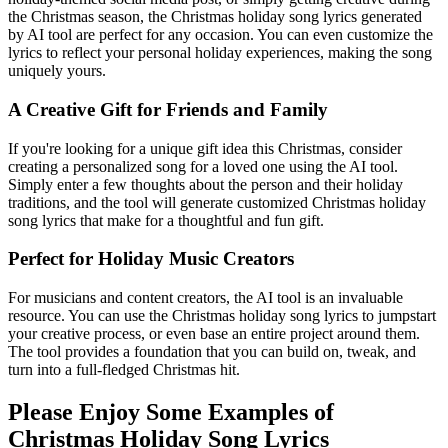
the Christmas season, the Christmas holiday song lyrics generated
by AI tool are perfect for any occasion. You can even customize the
lyrics to reflect your personal holiday experiences, making the song
uniquely yours.
A Creative Gift for Friends and Family
If you're looking for a unique gift idea this Christmas, consider
creating a personalized song for a loved one using the AI tool.
Simply enter a few thoughts about the person and their holiday
traditions, and the tool will generate customized Christmas holiday
song lyrics that make for a thoughtful and fun gift.
Perfect for Holiday Music Creators
For musicians and content creators, the AI tool is an invaluable
resource. You can use the Christmas holiday song lyrics to jumpstart
your creative process, or even base an entire project around them.
The tool provides a foundation that you can build on, tweak, and
turn into a full-fledged Christmas hit.
Please Enjoy Some Examples of
Christmas Holiday Song Lyrics