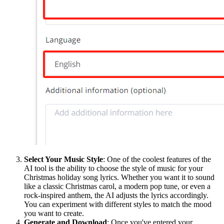
Select Your Music Style
: One of the coolest features of the
AI tool is the ability to choose the style of music for your
Christmas holiday song lyrics. Whether you want it to sound
like a classic Christmas carol, a modern pop tune, or even a
rock-inspired anthem, the AI adjusts the lyrics accordingly.
You can experiment with different styles to match the mood
you want to create.
Generate and Download
: Once you've entered your