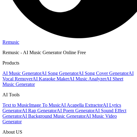
Remusic
Remusic - AI Music Generator Online Free
Products
AI Music Generator
AI Song Generator
AI Song Cover Generator
AI
Vocal Remover
AI Karaoke Maker
AI Music Analyzer
AI Sheet
Music Generator
AI Tools
Text to Music
Image To Music
AI Acapella Extractor
AI Lyrics
Generator
AI Rap Generator
AI Poem Generator
AI Sound Effect
Generator
AI Background Music Generator
AI Music Video
Generator
About US