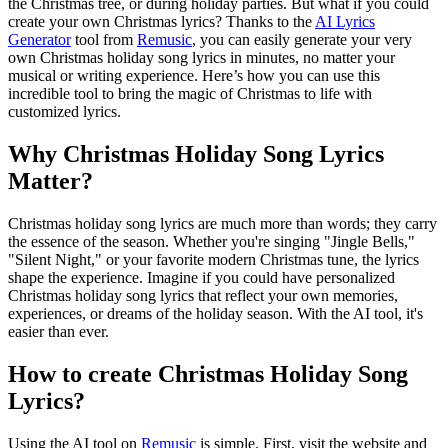
the Christmas tree, or during holiday parties. But what if you could
create your own Christmas lyrics? Thanks to the
AI Lyrics
Generator
tool from
Remusic
, you can easily generate your very
own Christmas holiday song lyrics in minutes, no matter your
musical or writing experience. Here’s how you can use this
incredible tool to bring the magic of Christmas to life with
customized lyrics.
Why Christmas Holiday Song Lyrics
Matter?
Christmas holiday song lyrics are much more than words; they carry
the essence of the season. Whether you're singing "Jingle Bells,"
"Silent Night," or your favorite modern Christmas tune, the lyrics
shape the experience. Imagine if you could have personalized
Christmas holiday song lyrics that reflect your own memories,
experiences, or dreams of the holiday season. With the AI tool, it's
easier than ever.
How to create Christmas Holiday Song
Lyrics?
Using the AI tool on
Remusic
is simple. First, visit the website and