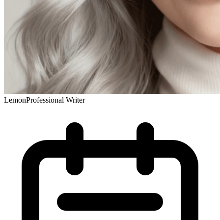
Lemon
Professional Writer