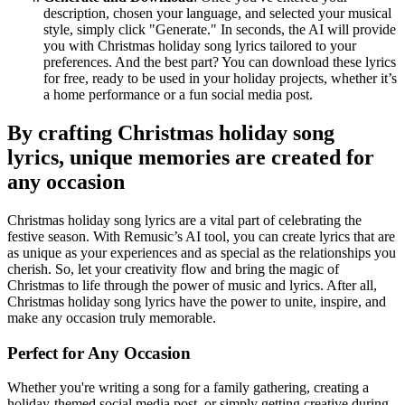
description, chosen your language, and selected your musical
style, simply click "Generate." In seconds, the AI will provide
you with Christmas holiday song lyrics tailored to your
preferences. And the best part? You can download these lyrics
for free, ready to be used in your holiday projects, whether it’s
a home performance or a fun social media post.
By crafting Christmas holiday song
lyrics, unique memories are created for
any occasion
Christmas holiday song lyrics are a vital part of celebrating the
festive season. With Remusic’s AI tool, you can create lyrics that are
as unique as your experiences and as special as the relationships you
cherish. So, let your creativity flow and bring the magic of
Christmas to life through the power of music and lyrics. After all,
Christmas holiday song lyrics have the power to unite, inspire, and
make any occasion truly memorable.
Perfect for Any Occasion
Whether you're writing a song for a family gathering, creating a
holiday-themed social media post, or simply getting creative during