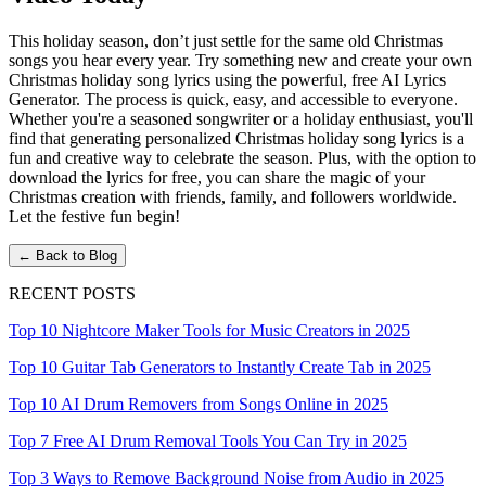
This holiday season, don’t just settle for the same old Christmas
songs you hear every year. Try something new and create your own
Christmas holiday song lyrics using the powerful, free AI Lyrics
Generator. The process is quick, easy, and accessible to everyone.
Whether you're a seasoned songwriter or a holiday enthusiast, you'll
find that generating personalized Christmas holiday song lyrics is a
fun and creative way to celebrate the season. Plus, with the option to
download the lyrics for free, you can share the magic of your
Christmas creation with friends, family, and followers worldwide.
Let the festive fun begin!
← Back to Blog
RECENT POSTS
Top 10 Nightcore Maker Tools for Music Creators in 2025
Top 10 Guitar Tab Generators to Instantly Create Tab in 2025
Top 10 AI Drum Removers from Songs Online in 2025
Top 7 Free AI Drum Removal Tools You Can Try in 2025
Top 3 Ways to Remove Background Noise from Audio in 2025