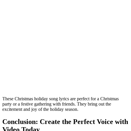
These Christmas holiday song lyrics are perfect for a Christmas
party or a festive gathering with friends. They bring out the
excitement and joy of the holiday season.
Conclusion: Create the Perfect Voice with
Video Today