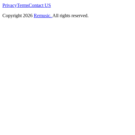
Privacy
Terms
Contact US
Copyright 2026
Remusic.
All rights reserved.