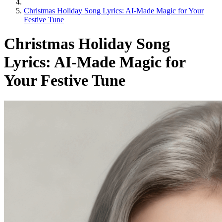
Christmas Holiday Song Lyrics: AI-Made Magic for Your
Festive Tune
Christmas Holiday Song
Lyrics: AI-Made Magic for
Your Festive Tune