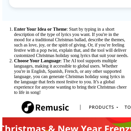
Enter Your Idea or Theme
: Start by typing in a short
description of the type of lyrics you want. If you're in the
mood for a traditional Christmas ballad, describe the themes,
such as love, joy, or the spirit of giving. Or, if you’re feeling
festive with a pop twist, explain that, and the tool will deliver
customized Christmas holiday song lyrics that suit your needs.
Choose Your Language
: The AI tool supports multiple
languages, making it accessible to global users. Whether
you're in English, Spanish, French, or any other supported
language, you can generate Christmas holiday song lyrics in
the language that feels most festive to you. It’s a global
experience for anyone wanting to bring their Christmas cheer
to life in song!