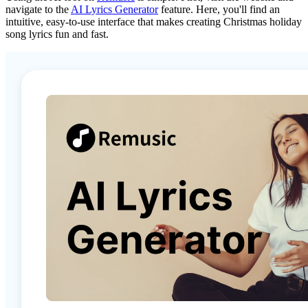
navigate to the
AI Lyrics Generator
feature. Here, you'll find an
intuitive, easy-to-use interface that makes creating Christmas holiday
song lyrics fun and fast.