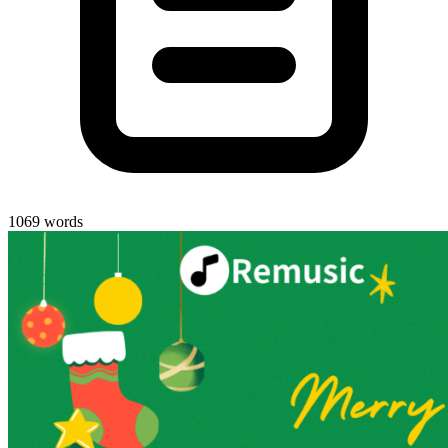
1069 words